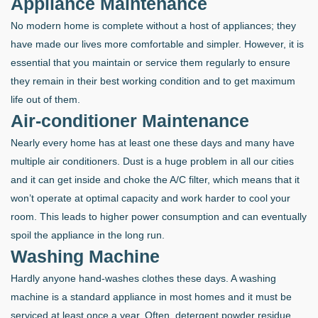
Appliance Maintenance
No modern home is complete without a host of appliances; they
have made our lives more comfortable and simpler. However, it is
essential that you maintain or service them regularly to ensure
they remain in their best working condition and to get maximum
life out of them.
Air-conditioner Maintenance
Nearly every home has at least one these days and many have
multiple air conditioners. Dust is a huge problem in all our cities
and it can get inside and choke the A/C filter, which means that it
won’t operate at optimal capacity and work harder to cool your
room. This leads to higher power consumption and can eventually
spoil the appliance in the long run.
Washing Machine
Hardly anyone hand-washes clothes these days. A washing
machine is a standard appliance in most homes and it must be
serviced at least once a year. Often, detergent powder residue,