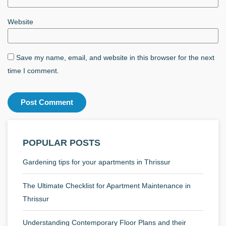
Website
Save my name, email, and website in this browser for the next
time I comment.
POPULAR POSTS
Gardening tips for your apartments in Thrissur
The Ultimate Checklist for Apartment Maintenance in
Thrissur
Understanding Contemporary Floor Plans and their