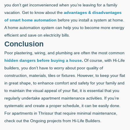
you don’t get inconvenienced when you’re leaving for a family
vacation. Get to know about the
advantages & disadvantages
of smart home automation
before you install a system at home.
A home automation system can help you to become more energy
efficient and save on electricity bills.
Conclusion
Poor plastering, wiring, and plumbing are often the most common
hidden dangers before buying a house
.
Of course, with Hi-Life
builders, you don’t have to worry about poor quality of
construction, materials, tiles or fixtures. However, to keep your flat
in great shape, to enhance comfort and safety for your family and
to maintain the visual appeal of your flat, it is essential that you
regularly undertake apartment maintenance activities. If you’re
systematic and create a proper schedule, it can be easily done.
For apartments in Thrissur that require minimal maintenance,
check out the Ongoing projects from Hi-Life Builders.