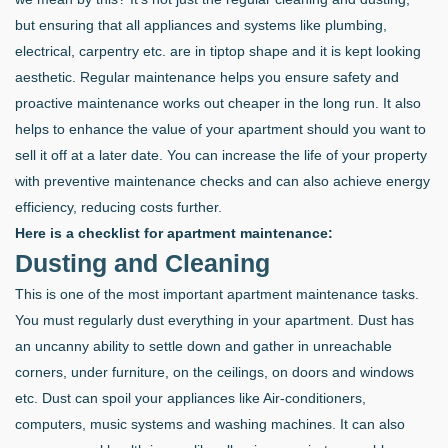
but ensuring that all appliances and systems like plumbing,
electrical, carpentry etc. are in tiptop shape and it is kept looking
aesthetic. Regular maintenance helps you ensure safety and
proactive maintenance works out cheaper in the long run. It also
helps to enhance the value of your apartment should you want to
sell it off at a later date. You can increase the life of your property
with preventive maintenance checks and can also achieve energy
efficiency, reducing costs further.
Here is a checklist for apartment maintenance:
Dusting and Cleaning
This is one of the most important apartment maintenance tasks.
You must regularly dust everything in your apartment. Dust has
an uncanny ability to settle down and gather in unreachable
corners, under furniture, on the ceilings, on doors and windows
etc. Dust can spoil your appliances like Air-conditioners,
computers, music systems and washing machines. It can also