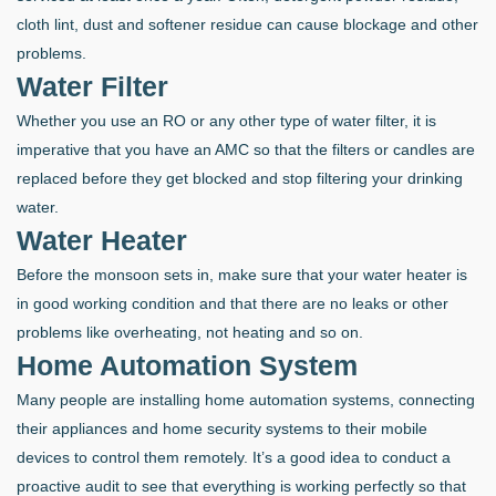
cloth lint, dust and softener residue can cause blockage and other
problems.
Water Filter
Whether you use an RO or any other type of water filter, it is
imperative that you have an AMC so that the filters or candles are
replaced before they get blocked and stop filtering your drinking
water.
Water Heater
Before the monsoon sets in, make sure that your water heater is
in good working condition and that there are no leaks or other
problems like overheating, not heating and so on.
Home Automation System
Many people are installing home automation systems, connecting
their appliances and home security systems to their mobile
devices to control them remotely. It’s a good idea to conduct a
proactive audit to see that everything is working perfectly so that