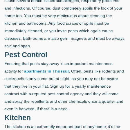
cause several health issues like allergies, respiratory problems
and infections. Of course, dust completely spoils the look of your
home too. You must be very meticulous about cleaning the
kitchen and bathrooms. Any food scraps or spills must be
immediately cleaned, or you invite pests which again cause
diseases. Bathrooms are also germ magnets and must be always
spic and span.
Pest Control
Ensuring that pests stay away is an important maintenance
activity for
apartments in Thrissur
.
Often, pests like rodents and
cockroaches only come out at night, so you may not be aware
that they live in your flat. Sign up for a yearly maintenance
contract with a reputed pest control agency and they will come
and spray the repellents and other chemicals once a quarter and
even in between, if there is a need.
Kitchen
The kitchen is an extremely important part of any home; it’s the