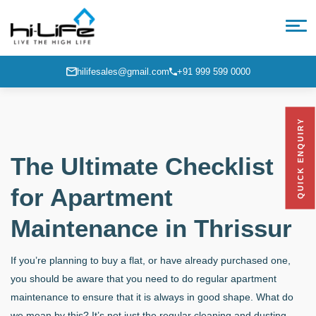
hilifesales@gmail.com
+91 999 599 0000
QUICK ENQUIRY
The Ultimate Checklist
for Apartment
Maintenance in Thrissur
If you’re planning to buy a flat, or have already purchased one,
you should be aware that you need to do regular apartment
maintenance
to ensure that it is always in good shape. What do
we mean by this? It’s not just the regular cleaning and dusting,