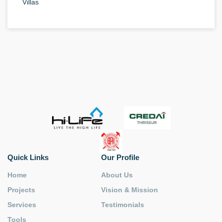
Villas
Quick Links
Our Profile
Home
About Us
Projects
Vision & Mission
Services
Testimonials
Tools