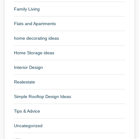
Family Living
Flats and Apartments
home decorating ideas
Home Storage ideas
Interior Design
Realestate
Simple Rooftop Design Ideas
Tips & Advice
Uncategorized