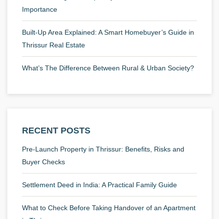
Importance
Built-Up Area Explained: A Smart Homebuyer’s Guide in
Thrissur Real Estate
What’s The Difference Between Rural & Urban Society?
RECENT POSTS
Pre-Launch Property in Thrissur: Benefits, Risks and
Buyer Checks
Settlement Deed in India: A Practical Family Guide
What to Check Before Taking Handover of an Apartment