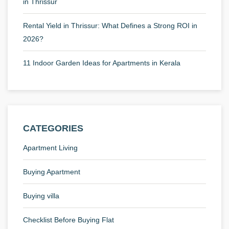
in Thrissur
Rental Yield in Thrissur: What Defines a Strong ROI in
2026?
11 Indoor Garden Ideas for Apartments in Kerala
CATEGORIES
Apartment Living
Buying Apartment
Buying villa
Checklist Before Buying Flat