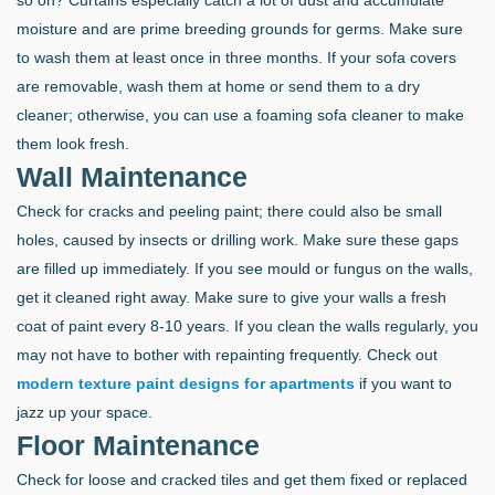
moisture and are prime breeding grounds for germs. Make sure
to wash them at least once in three months. If your sofa covers
are removable, wash them at home or send them to a dry
cleaner; otherwise, you can use a foaming sofa cleaner to make
them look fresh.
Wall Maintenance
Check for cracks and peeling paint; there could also be small
holes, caused by insects or drilling work. Make sure these gaps
are filled up immediately. If you see mould or fungus on the walls,
get it cleaned right away. Make sure to give your walls a fresh
coat of paint every 8-10 years. If you clean the walls regularly, you
may not have to bother with repainting frequently. Check out
modern texture paint designs for apartments
if you want to
jazz up your space.
Floor Maintenance
Check for loose and cracked tiles and get them fixed or replaced