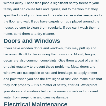
without delay. These tiles pose a significant safety threat to your
family and can cause falls and injuries, not to mention that they
spoil the look of your floor and may also cause water seepages to
the floor and wall. If you have carpets or rugs placed around the
house, be sure to clean them regularly. If you can’t wash them at
home, send them to a dry cleaner.
Doors and Windows
If you have wooden doors and windows, they may puff up and
become difficult to close during the monsoons. Mould, fungus,
decay are also common complaints. Give them a coat of varnish
or paint regularly to prevent these problems. Metal doors and
windows are susceptible to rust and breakage, so apply primer
and paint when you see the first signs of rust. Also make sure that
they lock properly – it is a matter of safety, after all. Waterproof
your doors and windows before the monsoon sets in to prevent
water from seeping in and causing damage.
Electrical Maintenance