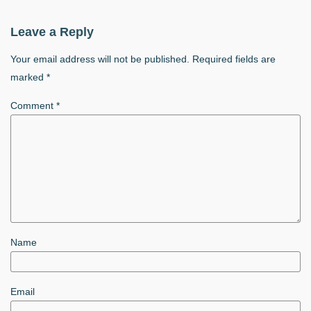
Leave a Reply
Your email address will not be published.
Required fields are
marked
*
Comment
*
Name
Email