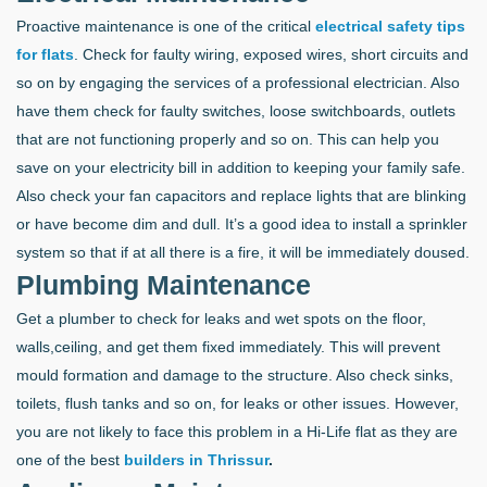
Proactive maintenance is one of the critical
electrical safety tips
for flats
. Check for faulty wiring, exposed wires, short circuits and
so on by engaging the services of a professional electrician. Also
have them check for faulty switches, loose switchboards, outlets
that are not functioning properly and so on. This can help you
save on your electricity bill in addition to keeping your family safe.
Also check your fan capacitors and replace lights that are blinking
or have become dim and dull. It’s a good idea to install a sprinkler
system so that if at all there is a fire, it will be immediately doused.
Plumbing Maintenance
Get a plumber to check for leaks and wet spots on the floor,
walls,ceiling, and get them fixed immediately. This will prevent
mould formation and damage to the structure. Also check sinks,
toilets, flush tanks and so on, for leaks or other issues. However,
you are not likely to face this problem in a Hi-Life flat as they are
one of the best
builders in Thrissur
.