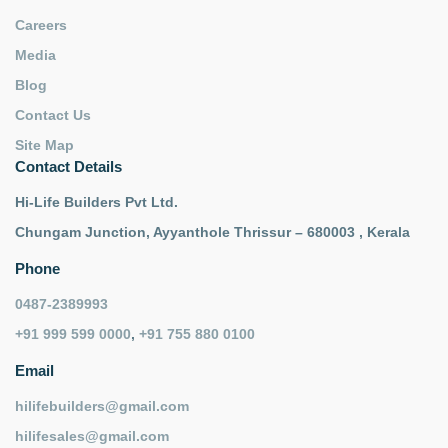
Careers
Media
Blog
Contact Us
Site Map
Contact Details
Hi-Life Builders Pvt Ltd.
Chungam Junction, Ayyanthole Thrissur – 680003 , Kerala
Phone
0487-2389993
+91 999 599 0000
,
+91 755 880 0100
Email
hilifebuilders@gmail.com
hilifesales@gmail.com