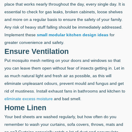
place that works nearly throughout the day, every single day. It is
essential to check for gas leaks, broken cabinets, loose shelves
and more on a regular basis to ensure the safety of your family.
Any risk of heavy stuff falling should be immediately addressed.
Implement these
small modular kitchen design ideas
for
greater convenience and safety.
Ensure Ventilation
Put mosquito mesh netting on your doors and windows so that
you can leave them open without fear of insects getting in. Let in
as much natural light and fresh air as possible, as this will
eliminate unpleasant odours, prevent mould and fungus and get
rid of mustiness. Install exhaust fans in bathrooms and kitchen to
eliminate excess moisture
and bad smell.
Home Linen
Your bed sheets are washed regularly, but how often do you
remember to wash your curtains, sofa covers, throws, mats and
so on? Curtains especially catch a lot of dust and accumulate