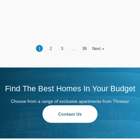
Thrissur
1
2
3
…
39
Next »
Find The Best Homes In Your Budget
Choose from a range of exclusive apartments from Thrissur
Contact Us