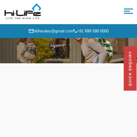
hilifesales@gmail.com
+91 999 599 0000
QUICK ENQUIRY