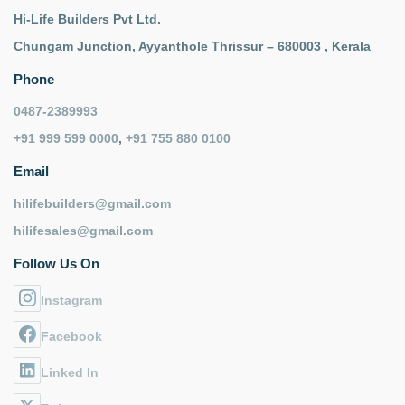
Hi-Life Builders Pvt Ltd.
Chungam Junction, Ayyanthole Thrissur – 680003 , Kerala
Phone
0487-2389993
+91 999 599 0000
,
+91 755 880 0100
Email
hilifebuilders@gmail.com
hilifesales@gmail.com
Follow Us On
Instagram
Facebook
Linked In