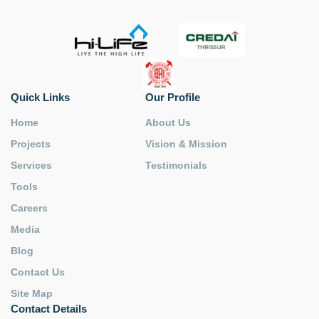
Quick Links
Our Profile
Home
About Us
Projects
Vision & Mission
Services
Testimonials
Tools
Careers
Media
Blog
Contact Us
Site Map
Contact Details