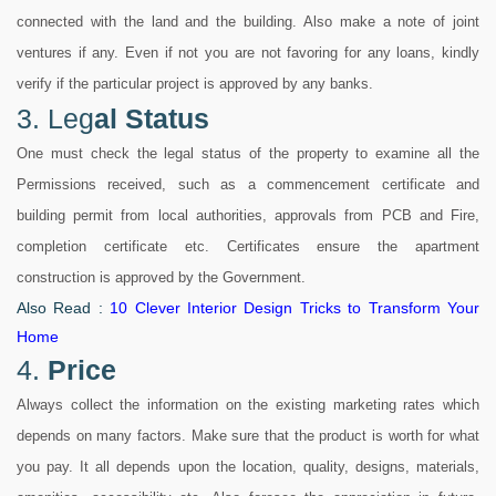
connected with the land and the building. Also make a note of joint
ventures if any. Even if not you are not favoring for any loans, kindly
verify if the particular project is approved by any banks.
3. Leg
al Status
One must check the legal status of the property to examine all the
Permissions received, such as a commencement certificate and
building permit from local authorities, approvals from PCB and Fire,
completion certificate etc. Certificates ensure the apartment
construction is approved by the Government.
Also Read :
10 Clever Interior Design Tricks to Transform Your
Home
4.
Price
Always collect the information on the existing marketing rates which
depends on many factors. Make sure that the product is worth for what
you pay. It all depends upon the location, quality, designs, materials,