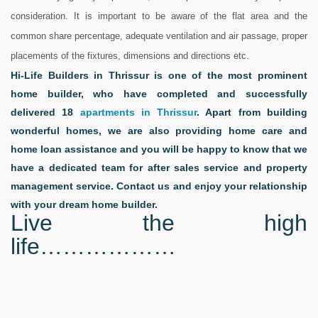
consideration. It is important to be aware of the flat area and the
common share percentage, adequate ventilation and air passage, proper
placements of the fixtures, dimensions and directions etc.
Hi-Life Builders in Thrissur is one of the most prominent
home builder, who have completed and successfully
delivered 18
apartments in Thrissur
. Apart from building
wonderful homes, we are also providing home care and
home loan assistance and you will be happy to know that we
have a dedicated team for after sales service and property
management service. Contact us and enjoy your relationship
with your dream home builder.
Live the high
life
………………