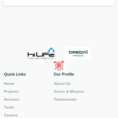
Quick Links
Our Profile
Home
About Us
Projects
Vision & Mission
Services
Testimonials
Tools
Careers