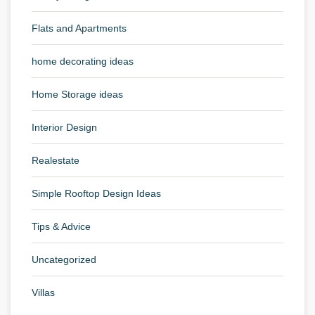
Flats and Apartments
home decorating ideas
Home Storage ideas
Interior Design
Realestate
Simple Rooftop Design Ideas
Tips & Advice
Uncategorized
Villas