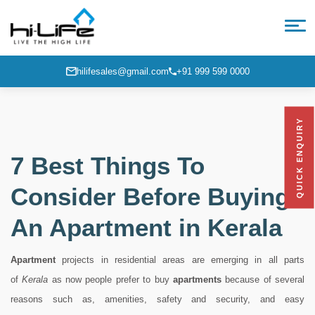
hilifesales@gmail.com
+91 999 599 0000
QUICK ENQUIRY
7 Best Things To
Consider Before Buying
An Apartment in Kerala
Apartment
projects in residential areas are emerging in all parts
of
Kerala
as now people prefer to buy
apartments
because of several
reasons such as, amenities, safety and security, and easy