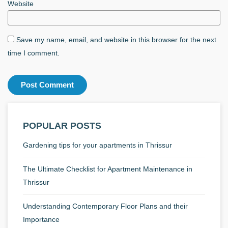
Website
Save my name, email, and website in this browser for the next
time I comment.
POPULAR POSTS
Gardening tips for your apartments in Thrissur
The Ultimate Checklist for Apartment Maintenance in
Thrissur
Understanding Contemporary Floor Plans and their
Importance