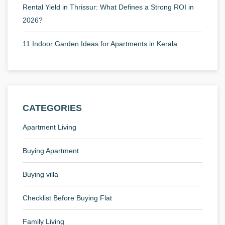
Rental Yield in Thrissur: What Defines a Strong ROI in
2026?
11 Indoor Garden Ideas for Apartments in Kerala
CATEGORIES
Apartment Living
Buying Apartment
Buying villa
Checklist Before Buying Flat
Family Living