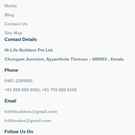
Media
Blog
Contact Us
Site Map
Contact Details
Hi-Life Builders Pvt Ltd.
Chungam Junction, Ayyanthole Thrissur – 680003 , Kerala
Phone
0487-2389993
+91 999 599 0000
,
+91 755 880 0100
Email
hilifebuilders@gmail.com
hilifesales@gmail.com
Follow Us On