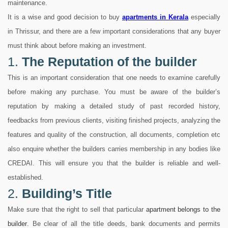
maintenance.
It is a wise and good decision to buy
apartments
in Kerala
especially
in Thrissur, and there are a few important considerations that any buyer
must think about before making an investment.
1.
The Reputation of the builder
This is an important consideration that one needs to examine carefully
before making any purchase. You must be aware of the builder’s
reputation by making a detailed study of past recorded history,
feedbacks from previous clients, visiting finished projects, analyzing the
features and quality of the construction, all documents, completion etc
also enquire whether the builders carries membership in any bodies like
CREDAI. This will ensure you that the builder is reliable and well-
established.
2.
Building’s Title
Make sure that the right to sell that particular
apartment belongs to the
builder
.
Be clear of all the title deeds, bank documents and permits