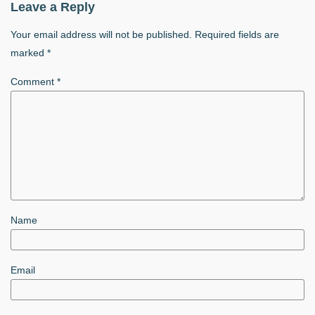
Leave a Reply
Your email address will not be published.
Required fields are
marked
*
Comment
*
Name
Email