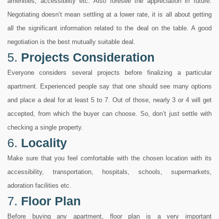
amenities, accessibility etc. Also foresee the appreciation in future.
Negotiating doesn’t mean settling at a lower rate, it is all about getting
all the significant information related to the deal on the table. A good
negotiation is the best mutually suitable deal.
5.
Projects Consideration
Everyone considers several projects before finalizing a particular
apartment. Experienced people say that one should see many options
and place a deal for at least 5 to 7. Out of those, nearly 3 or 4 will get
accepted, from which the buyer can choose. So, don’t just settle with
checking a single property.
6.
Locality
Make sure that you feel comfortable with the chosen location with its
accessibility, transportation, hospitals, schools, supermarkets,
adoration facilities etc.
7.
Floor Plan
Before buying any apartment, floor plan is a very important