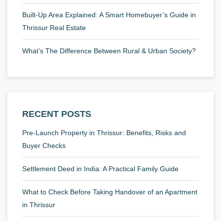
Built-Up Area Explained: A Smart Homebuyer’s Guide in
Thrissur Real Estate
What’s The Difference Between Rural & Urban Society?
RECENT POSTS
Pre-Launch Property in Thrissur: Benefits, Risks and
Buyer Checks
Settlement Deed in India: A Practical Family Guide
What to Check Before Taking Handover of an Apartment
in Thrissur