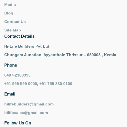
Media
Blog
Contact Us
Site Map
Contact Details
Hi-Life Builders Pvt Ltd.
Chungam Junction, Ayyanthole Thrissur – 680003 , Kerala
Phone
0487-2389993
+91 999 599 0000
,
+91 755 880 0100
Email
hilifebuilders@gmail.com
hilifesales@gmail.com
Follow Us On