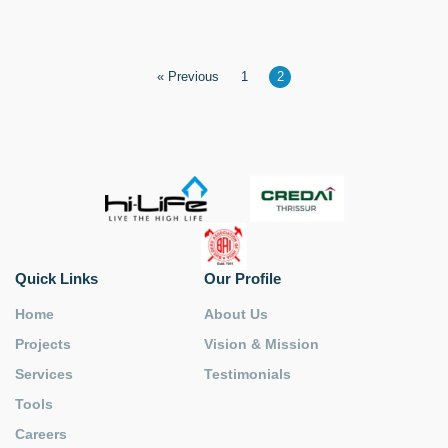
« Previous
1
2
Quick Links
Our Profile
Home
About Us
Projects
Vision & Mission
Services
Testimonials
Tools
Careers