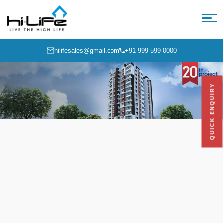
hilifesales@gmail.com
+91 999 599 0000
QUICK ENQUIRY
Hi-Life Orange Park