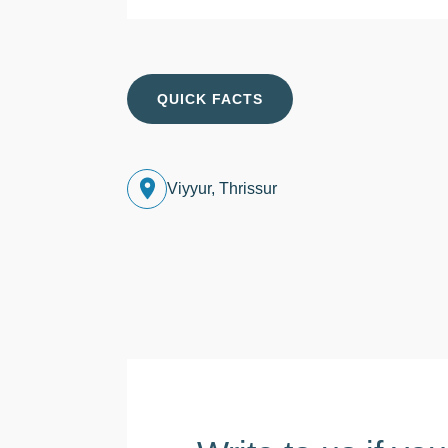
QUICK FACTS
Viyyur, Thrissur