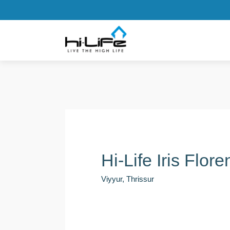
Hi-Life Iris Flor
Viyyur, Thrissur