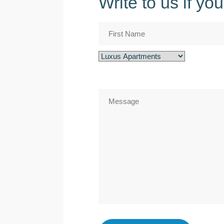
Write to us if y