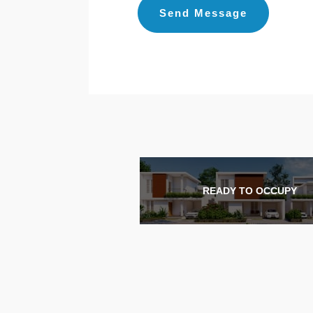
READY TO OCCUPY