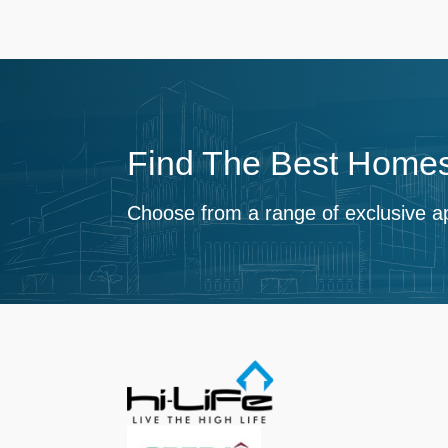
Find The Best Homes
Choose from a range of exclusive a