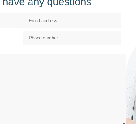
ou have any questions