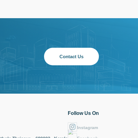
Contact Us
Follow Us On
Instagram