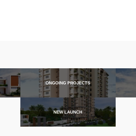
ONGOING PROJECTS
NEW LAUNCH