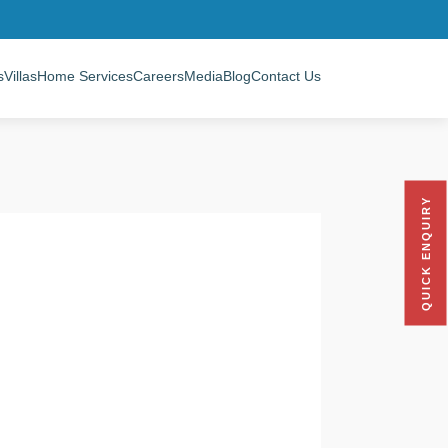
s
Villas
Home Services
Careers
Media
Blog
Contact Us
QUICK ENQUIRY