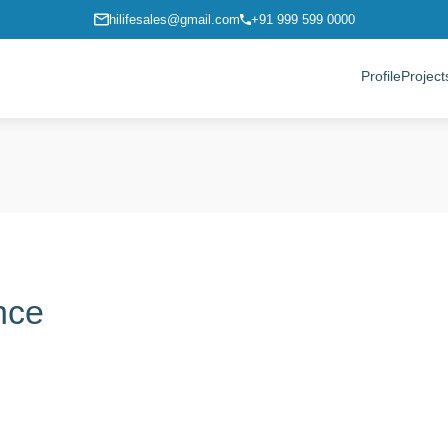
hilifesales@gmail.com
+91 999 599 0000
Profile
Project
ence