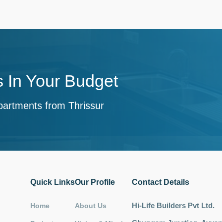
 In Your Budget
partments from Thrissur
Quick Links
Our Profile
Contact Details
Hi-Life Builders Pvt Ltd.
Home
About Us