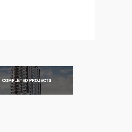
COMPLETED PROJECTS