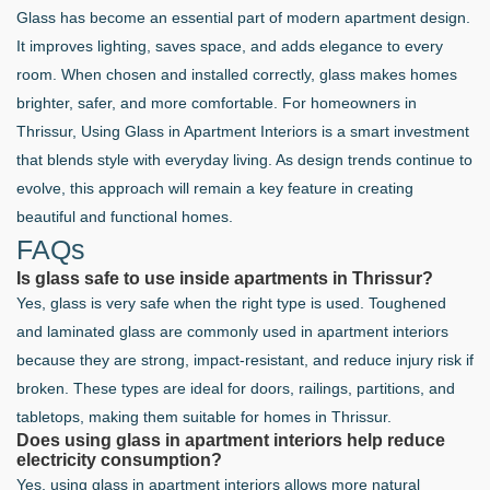
Glass has become an essential part of modern apartment design.
It improves lighting, saves space, and adds elegance to every
room. When chosen and installed correctly, glass makes homes
brighter, safer, and more comfortable. For homeowners in
Thrissur, Using Glass in Apartment Interiors is a smart investment
that blends style with everyday living. As design trends continue to
evolve, this approach will remain a key feature in creating
beautiful and functional homes.
FAQs
Is glass safe to use inside apartments in Thrissur?
Yes, glass is very safe when the right type is used. Toughened
and laminated glass are commonly used in apartment interiors
because they are strong, impact-resistant, and reduce injury risk if
broken. These types are ideal for doors, railings, partitions, and
tabletops, making them suitable for homes in Thrissur.
Does using glass in apartment interiors help reduce
electricity consumption?
Yes, using glass in apartment interiors allows more natural