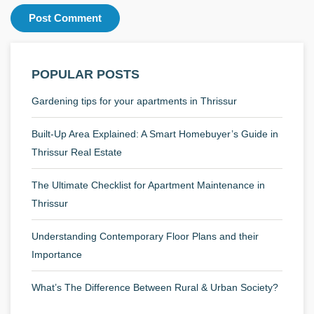
POPULAR POSTS
Gardening tips for your apartments in Thrissur
Built-Up Area Explained: A Smart Homebuyer’s Guide in
Thrissur Real Estate
The Ultimate Checklist for Apartment Maintenance in
Thrissur
Understanding Contemporary Floor Plans and their
Importance
What’s The Difference Between Rural & Urban Society?