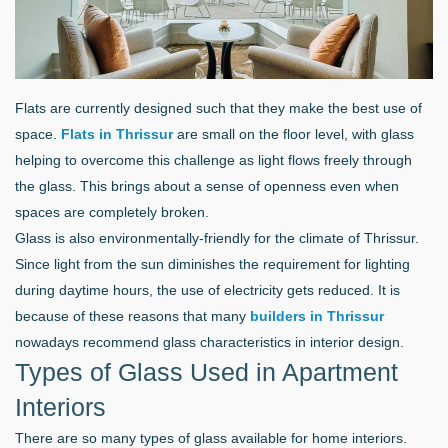
Flats are currently designed such that they make the best use of
space.
Flats in Thrissur
are small on the floor level, with glass
helping to overcome this challenge as light flows freely through
the glass. This brings about a sense of openness even when
spaces are completely broken.
Glass is also environmentally-friendly for the climate of Thrissur.
Since light from the sun diminishes the requirement for lighting
during daytime hours, the use of electricity gets reduced. It is
because of these reasons that many
builders in Thrissur
nowadays recommend glass characteristics in interior design.
Types of Glass Used in Apartment
Interiors
There are so many types of glass available for home interiors.