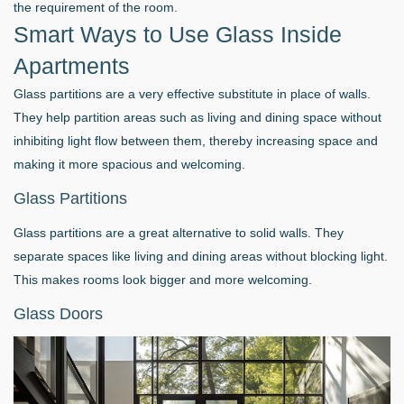
the requirement of the room.
Smart Ways to Use Glass Inside
Apartments
Glass partitions are a very effective substitute in place of walls.
They help partition areas such as living and dining space without
inhibiting light flow between them, thereby increasing space and
making it more spacious and welcoming.
Glass Partitions
Glass partitions are a great alternative to solid walls. They
separate spaces like living and dining areas without blocking light.
This makes rooms look bigger and more welcoming.
Glass Doors