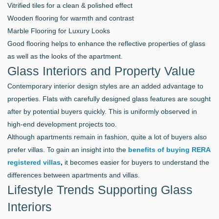
Vitrified tiles for a clean & polished effect
Wooden flooring for warmth and contrast
Marble Flooring for Luxury Looks
Good flooring helps to enhance the reflective properties of glass
as well as the looks of the apartment.
Glass Interiors and Property Value
Contemporary interior design styles are an added advantage to
properties. Flats with carefully designed glass features are sought
after by potential buyers quickly. This is uniformly observed in
high-end development projects too.
Although apartments remain in fashion, quite a lot of buyers also
prefer villas. To gain an insight into the
benefits of buying RERA
registered villas
,
it becomes easier for buyers to understand the
differences between apartments and villas.
Lifestyle Trends Supporting Glass
Interiors