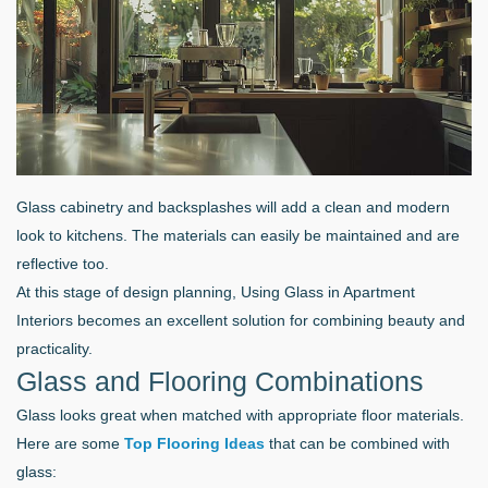
Glass cabinetry and backsplashes will add a clean and modern
look to kitchens. The materials can easily be maintained and are
reflective too.
At this stage of design planning, Using Glass in Apartment
Interiors becomes an excellent solution for combining beauty and
practicality.
Glass and Flooring Combinations
Glass looks great when matched with appropriate floor materials.
Here are some
Top Flooring Ideas
that can be combined with
glass: