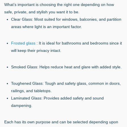
What’s important is choosing the right one depending on how
safe, private, and stylish you want it to be.
Clear Glass: Most suited for windows, balconies, and partition
areas where light is an important factor.
Frosted glass
: It is ideal for bathrooms and bedrooms since it
will keep their privacy intact.
Smoked Glass: Helps reduce heat and glare with added style.
Toughened Glass: Tough and safety glass, common in doors,
railings, and tabletops.
Laminated Glass: Provides added safety and sound
dampening.
Each has its own purpose and can be selected depending upon