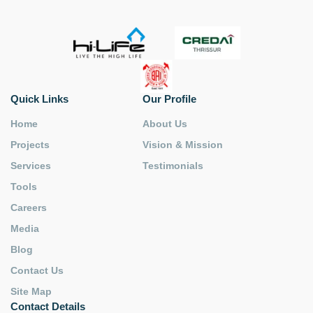
Quick Links
Our Profile
Home
About Us
Projects
Vision & Mission
Services
Testimonials
Tools
Careers
Media
Blog
Contact Us
Site Map
Contact Details