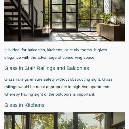
It is ideal for balconies, kitchens, or study rooms. It gives
elegance with the advantage of conserving space.
Glass in Stair Railings and Balconies
Glass railings ensure safety without obstructing sight. Glass
railings would be most appropriate in high-rise apartments
whereby having sight of the outdoors is important.
Glass in Kitchens