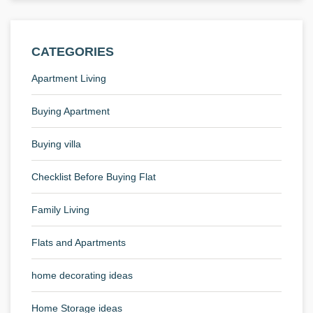
CATEGORIES
Apartment Living
Buying Apartment
Buying villa
Checklist Before Buying Flat
Family Living
Flats and Apartments
home decorating ideas
Home Storage ideas