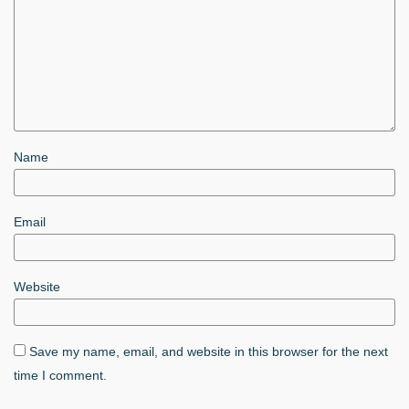
Name
Email
Website
Save my name, email, and website in this browser for the next
time I comment.