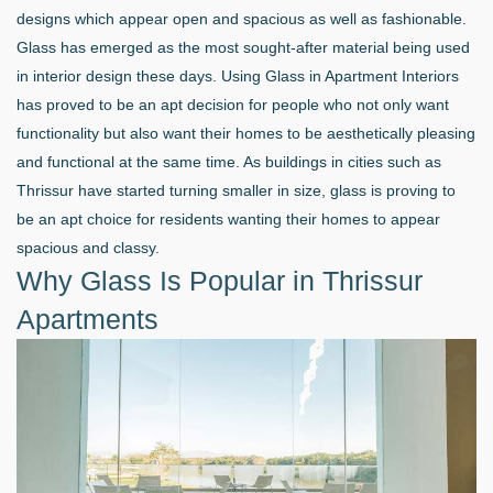
designs which appear open and spacious as well as fashionable.
Glass has emerged as the most sought-after material being used
in interior design these days. Using Glass in Apartment Interiors
has proved to be an apt decision for people who not only want
functionality but also want their homes to be aesthetically pleasing
and functional at the same time. As buildings in cities such as
Thrissur have started turning smaller in size, glass is proving to
be an apt choice for residents wanting their homes to appear
spacious and classy.
Why Glass Is Popular in Thrissur
Apartments