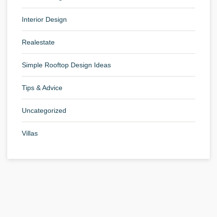
Interior Design
Realestate
Simple Rooftop Design Ideas
Tips & Advice
Uncategorized
Villas