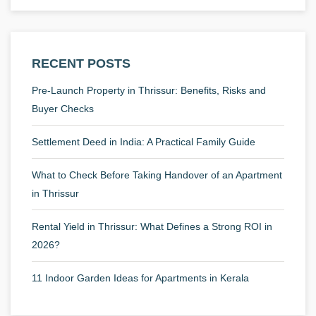
RECENT POSTS
Pre-Launch Property in Thrissur: Benefits, Risks and
Buyer Checks
Settlement Deed in India: A Practical Family Guide
What to Check Before Taking Handover of an Apartment
in Thrissur
Rental Yield in Thrissur: What Defines a Strong ROI in
2026?
11 Indoor Garden Ideas for Apartments in Kerala