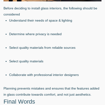
Before deciding to install glass interiors, the following should be
considered
Understand their needs of space & lighting
Determine where privacy is needed
Select quality materials from reliable sources
Select quality materials
Collaborate with professional interior designers
Planning prevents mistakes and ensures that the features added
in glass contribute towards comfort, and not just aesthetics.
Final Words