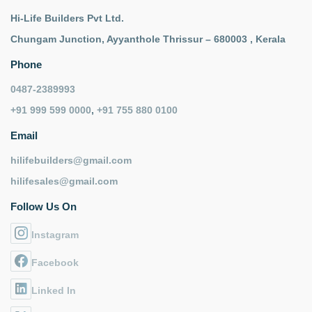
Hi-Life Builders Pvt Ltd.
Chungam Junction, Ayyanthole Thrissur – 680003 , Kerala
Phone
0487-2389993
+91 999 599 0000
,
+91 755 880 0100
Email
hilifebuilders@gmail.com
hilifesales@gmail.com
Follow Us On
Instagram
Facebook
Linked In