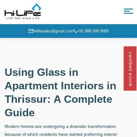
hilifesales@gmail.com
+91 999 599 0000
QUICK ENQUIRY
Using Glass in
Apartment Interiors in
Thrissur: A Complete
Guide
Modern homes are undergoing a dramatic transformation
because of which residents have started preferring interior