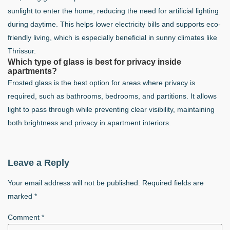
sunlight to enter the home, reducing the need for artificial lighting
during daytime. This helps lower electricity bills and supports eco-
friendly living, which is especially beneficial in sunny climates like
Thrissur.
Which type of glass is best for privacy inside
apartments?
Frosted glass is the best option for areas where privacy is
required, such as bathrooms, bedrooms, and partitions. It allows
light to pass through while preventing clear visibility, maintaining
both brightness and privacy in apartment interiors.
Leave a Reply
Your email address will not be published.
Required fields are
marked
*
Comment
*