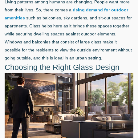
Living patterns among humans are changing. People want more
from their lives. So, there comes a
rising demand for outdoor
amenities
such as balconies, sky gardens, and sit-out spaces for
apartments. Glass helps here as it brings these spaces together
while securing dwelling spaces against outdoor elements.
Windows and balconies that consist of large glass make it
possible for the residents to view the outside environment without
going outside, and this is ideal in an urban setting.
Choosing the Right Glass Design