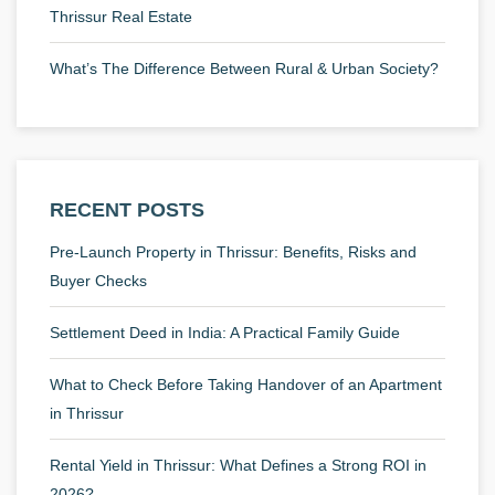
Thrissur Real Estate
What’s The Difference Between Rural & Urban Society?
RECENT POSTS
Pre-Launch Property in Thrissur: Benefits, Risks and
Buyer Checks
Settlement Deed in India: A Practical Family Guide
What to Check Before Taking Handover of an Apartment
in Thrissur
Rental Yield in Thrissur: What Defines a Strong ROI in
2026?