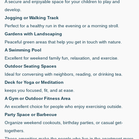
A secure and enjoyable space for your children to play and
develop.
Jogging or Walking Track
Perfect for a healthy run in the evening or a morning stroll.
Gardens with Landscaping
Peaceful green areas that help you get in touch with nature.
A Swimming Pool
Excellent for weekend family fun, relaxation, and exercise.
Outdoor Seating Spaces
Ideal for conversing with neighbors, reading, or drinking tea.
Deck for Yoga or Meditation
keeps you focused, fit, and at ease.
A Gym or Outdoor Fitness Area
An excellent choice for people who enjoy exercising outside.
Party Space or Barbecue
Organize weekend cookouts, birthday parties, or casual get-
togethers.
These amenities make the people who live in the apartment more