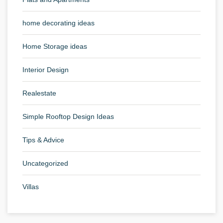
home decorating ideas
Home Storage ideas
Interior Design
Realestate
Simple Rooftop Design Ideas
Tips & Advice
Uncategorized
Villas