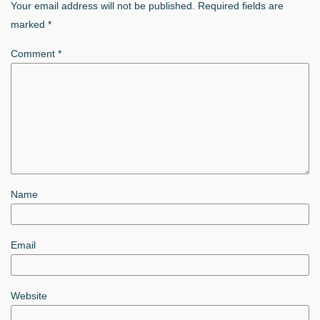
Your email address will not be published.
Required fields are
marked
*
Comment
*
Name
Email
Website