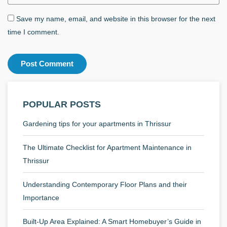
Save my name, email, and website in this browser for the next
time I comment.
POPULAR POSTS
Gardening tips for your apartments in Thrissur
The Ultimate Checklist for Apartment Maintenance in
Thrissur
Understanding Contemporary Floor Plans and their
Importance
Built-Up Area Explained: A Smart Homebuyer’s Guide in