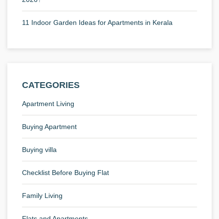
11 Indoor Garden Ideas for Apartments in Kerala
CATEGORIES
Apartment Living
Buying Apartment
Buying villa
Checklist Before Buying Flat
Family Living
Flats and Apartments