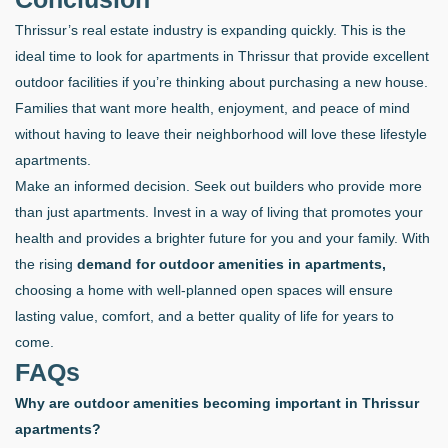
Thrissur’s real estate industry is expanding quickly. This is the
ideal time to look for apartments in Thrissur that provide excellent
outdoor facilities if you’re thinking about purchasing a new house.
Families that want more health, enjoyment, and peace of mind
without having to leave their neighborhood will love these lifestyle
apartments.
Make an informed decision. Seek out builders who provide more
than just apartments. Invest in a way of living that promotes your
health and provides a brighter future for you and your family. With
the rising
demand for outdoor amenities in apartments,
choosing a home with well-planned open spaces will ensure
lasting value, comfort, and a better quality of life for years to
come.
FAQs
Why are outdoor amenities becoming important in Thrissur
apartments?