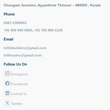
Chungam Junction, Ayyanthole Thrissur – 680003 , Kerala
Phone
0487-2389993
+91 999 599 0000
,
+91 755 880 0100
Email
hilifebuilders@gmail.com
hilifesales@gmail.com
Follow Us On
Instagram
Facebook
Linked In
Twitter