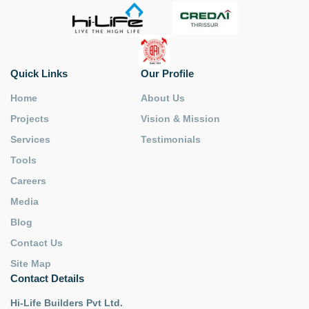
Quick Links
Our Profile
Home
About Us
Projects
Vision & Mission
Services
Testimonials
Tools
Careers
Media
Blog
Contact Us
Site Map
Contact Details
Hi-Life Builders Pvt Ltd.