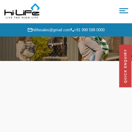
hilifesales@gmail.com
+91 999 599 0000
QUICK ENQUIRY