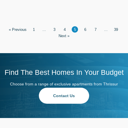
« Previous
1
…
3
4
5
6
7
…
39
Next »
Find The Best Homes In Your Budget
Choose from a range of exclusive apartments from Thrissur
Contact Us