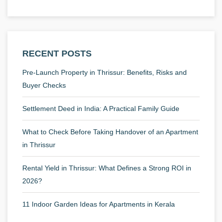
RECENT POSTS
Pre-Launch Property in Thrissur: Benefits, Risks and
Buyer Checks
Settlement Deed in India: A Practical Family Guide
What to Check Before Taking Handover of an Apartment
in Thrissur
Rental Yield in Thrissur: What Defines a Strong ROI in
2026?
11 Indoor Garden Ideas for Apartments in Kerala