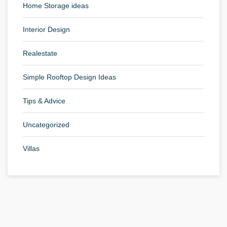
Home Storage ideas
Interior Design
Realestate
Simple Rooftop Design Ideas
Tips & Advice
Uncategorized
Villas