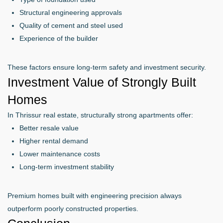
Structural engineering approvals
Quality of cement and steel used
Experience of the builder
These factors ensure long-term safety and investment security.
Investment Value of Strongly Built
Homes
In Thrissur real estate, structurally strong apartments offer:
Better resale value
Higher rental demand
Lower maintenance costs
Long-term investment stability
Premium homes built with engineering precision always
outperform poorly constructed properties.