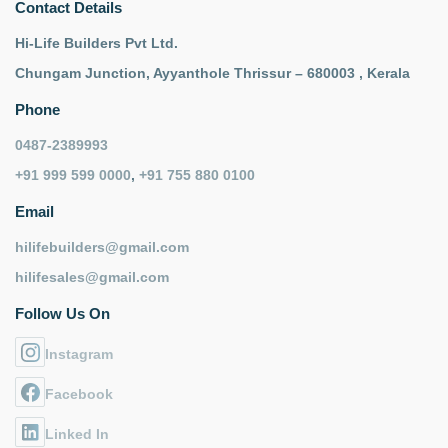
Contact Details
Hi-Life Builders Pvt Ltd.
Chungam Junction, Ayyanthole Thrissur – 680003 , Kerala
Phone
0487-2389993
+91 999 599 0000
,
+91 755 880 0100
Email
hilifebuilders@gmail.com
hilifesales@gmail.com
Follow Us On
Instagram
Facebook
Linked In