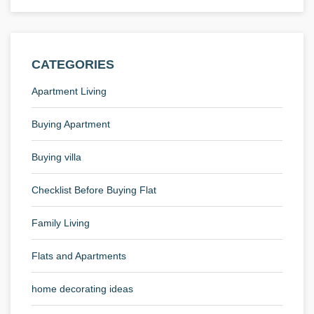
CATEGORIES
Apartment Living
Buying Apartment
Buying villa
Checklist Before Buying Flat
Family Living
Flats and Apartments
home decorating ideas