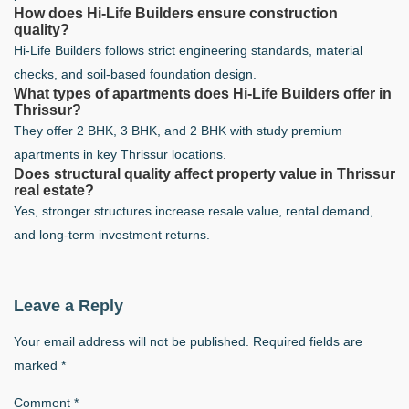
How does Hi-Life Builders ensure construction
quality?
Hi-Life Builders follows strict engineering standards, material
checks, and soil-based foundation design.
What types of apartments does Hi-Life Builders offer in
Thrissur?
They offer 2 BHK, 3 BHK, and 2 BHK with study premium
apartments in key Thrissur locations.
Does structural quality affect property value in Thrissur
real estate?
Yes, stronger structures increase resale value, rental demand,
and long-term investment returns.
Leave a Reply
Your email address will not be published.
Required fields are
marked
*
Comment
*