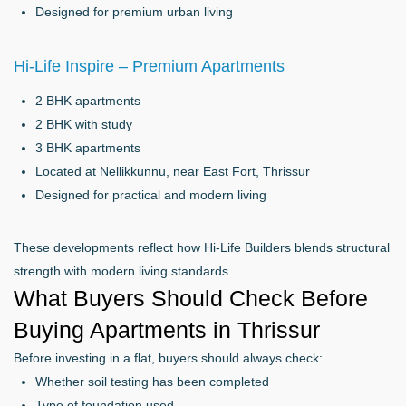
Designed for premium urban living
Hi-Life Inspire – Premium Apartments
2 BHK apartments
2 BHK with study
3 BHK apartments
Located at Nellikkunnu, near East Fort, Thrissur
Designed for practical and modern living
These developments reflect how Hi-Life Builders blends structural
strength with modern living standards.
What Buyers Should Check Before
Buying Apartments in Thrissur
Before investing in a flat, buyers should always check:
Whether soil testing has been completed
Type of foundation used