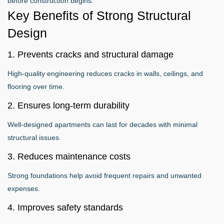
before construction begins.
Key Benefits of Strong Structural
Design
1. Prevents cracks and structural damage
High-quality engineering reduces cracks in walls, ceilings, and
flooring over time.
2. Ensures long-term durability
Well-designed apartments can last for decades with minimal
structural issues.
3. Reduces maintenance costs
Strong foundations help avoid frequent repairs and unwanted
expenses.
4. Improves safety standards