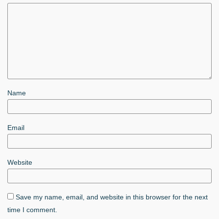
Name
Email
Website
Save my name, email, and website in this browser for the next
time I comment.