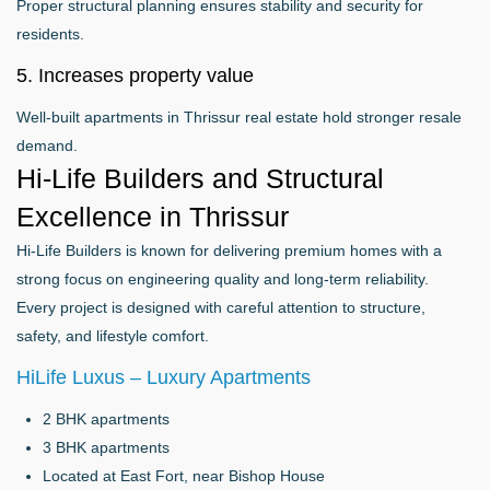
Proper structural planning ensures stability and security for
residents.
5. Increases property value
Well-built apartments in Thrissur real estate hold stronger resale
demand.
Hi-Life Builders and Structural
Excellence in Thrissur
Hi-Life Builders is known for delivering premium homes with a
strong focus on engineering quality and long-term reliability.
Every project is designed with careful attention to structure,
safety, and lifestyle comfort.
HiLife Luxus – Luxury Apartments
2 BHK apartments
3 BHK apartments
Located at East Fort, near Bishop House