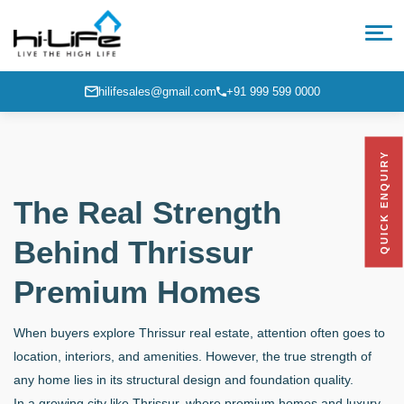
hilifesales@gmail.com
+91 999 599 0000
QUICK ENQUIRY
The Real Strength
Behind Thrissur
Premium Homes
When buyers explore Thrissur real estate, attention often goes to
location, interiors, and amenities. However, the true strength of
any home lies in its structural design and foundation quality.
In a growing city like Thrissur, where premium homes and luxury