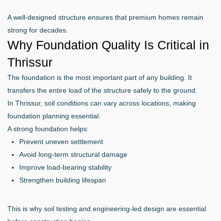
A well-designed structure ensures that premium homes remain
strong for decades.
Why Foundation Quality Is Critical in
Thrissur
The foundation is the most important part of any building. It
transfers the entire load of the structure safely to the ground.
In Thrissur, soil conditions can vary across locations, making
foundation planning essential.
A strong foundation helps:
Prevent uneven settlement
Avoid long-term structural damage
Improve load-bearing stability
Strengthen building lifespan
This is why soil testing and engineering-led design are essential