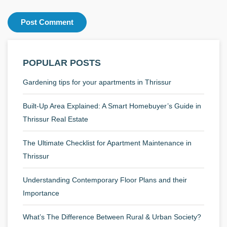
POPULAR POSTS
Gardening tips for your apartments in Thrissur
Built-Up Area Explained: A Smart Homebuyer’s Guide in
Thrissur Real Estate
The Ultimate Checklist for Apartment Maintenance in
Thrissur
Understanding Contemporary Floor Plans and their
Importance
What’s The Difference Between Rural & Urban Society?