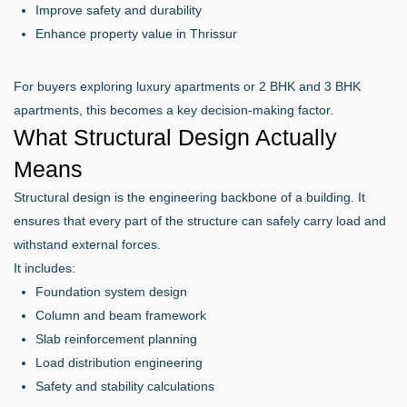
Improve safety and durability
Enhance property value in Thrissur
For buyers exploring luxury apartments or 2 BHK and 3 BHK
apartments, this becomes a key decision-making factor.
What Structural Design Actually
Means
Structural design is the engineering backbone of a building. It
ensures that every part of the structure can safely carry load and
withstand external forces.
It includes:
Foundation system design
Column and beam framework
Slab reinforcement planning
Load distribution engineering
Safety and stability calculations