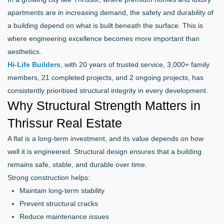
apartments are in increasing demand, the safety and durability of
a building depend on what is built beneath the surface. This is
where engineering excellence becomes more important than
aesthetics.
Hi-Life Builders
, with 20 years of trusted service, 3,000+ family
members, 21 completed projects, and 2 ongoing projects, has
consistently prioritised structural integrity in every development.
Why Structural Strength Matters in
Thrissur Real Estate
A flat is a long-term investment, and its value depends on how
well it is engineered. Structural design ensures that a building
remains safe, stable, and durable over time.
Strong construction helps:
Maintain long-term stability
Prevent structural cracks
Reduce maintenance issues