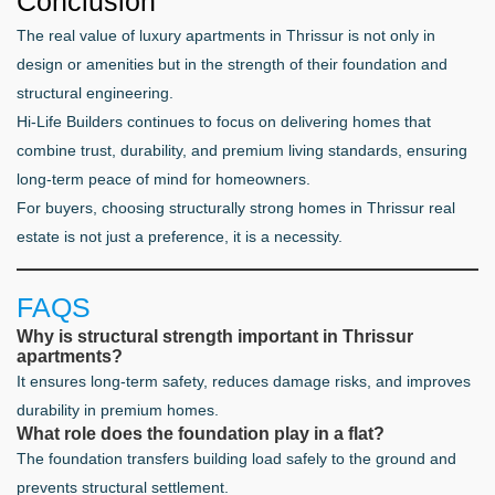
Conclusion
The real value of luxury apartments in Thrissur is not only in
design or amenities but in the strength of their foundation and
structural engineering.
Hi-Life Builders continues to focus on delivering homes that
combine trust, durability, and premium living standards, ensuring
long-term peace of mind for homeowners.
For buyers, choosing structurally strong homes in Thrissur real
estate is not just a preference, it is a necessity.
FAQS
Why is structural strength important in Thrissur
apartments?
It ensures long-term safety, reduces damage risks, and improves
durability in premium homes.
What role does the foundation play in a flat?
The foundation transfers building load safely to the ground and
prevents structural settlement.