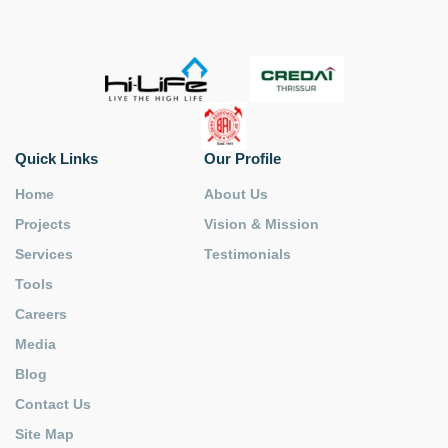
Quick Links
Our Profile
Home
About Us
Projects
Vision & Mission
Services
Testimonials
Tools
Careers
Media
Blog
Contact Us
Site Map