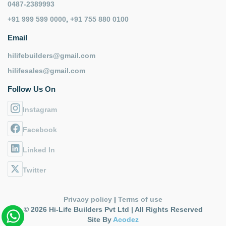
0487-2389993
+91 999 599 0000
,
+91 755 880 0100
Email
hilifebuilders@gmail.com
hilifesales@gmail.com
Follow Us On
Instagram
Facebook
Linked In
Twitter
Privacy policy
|
Terms of use
© 2026 Hi-Life Builders Pvt Ltd | All Rights Reserved
Site By
Acodez