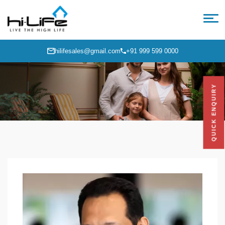
hilifesales@gmail.com
+91 999 599 0000
QUICK ENQUIRY