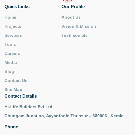
Quick Links
Our Profile
Home
About Us
Projects
Vision & Mission
Services
Testimonials
Tools
Careers
Media
Blog
Contact Us
Site Map
Contact Details
Hi-Life Builders Pvt Ltd.
Chungam Junction, Ayyanthole Thrissur – 680003 , Kerala
Phone