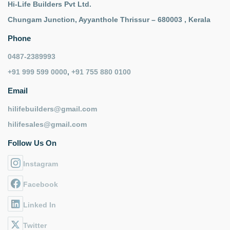
Hi-Life Builders Pvt Ltd.
Chungam Junction, Ayyanthole Thrissur – 680003 , Kerala
Phone
0487-2389993
+91 999 599 0000
,
+91 755 880 0100
Email
hilifebuilders@gmail.com
hilifesales@gmail.com
Follow Us On
Instagram
Facebook
Linked In
Twitter