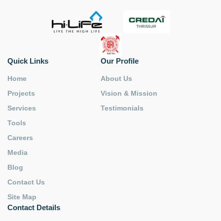
Quick Links
Our Profile
Home
About Us
Projects
Vision & Mission
Services
Testimonials
Tools
Careers
Media
Blog
Contact Us
Site Map
Contact Details