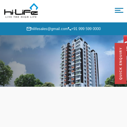
hilifesales@gmail.com
+91 999 599 0000
QUICK ENQUIRY