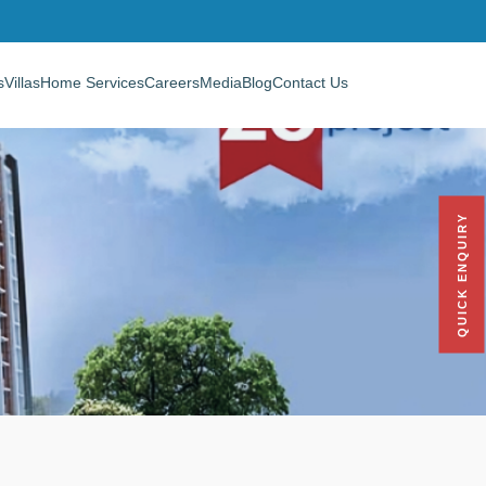
s
Villas
Home Services
Careers
Media
Blog
Contact Us
QUICK ENQUIRY