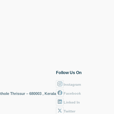
Follow Us On
Instagram
hole Thrissur – 680003 , Kerala
Facebook
Linked In
Twitter