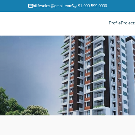
hilifesales@gmail.com
+91 999 599 0000
Profile
Project