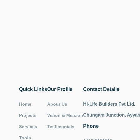
Quick Links
Our Profile
Contact Details
Hi-Life Builders Pvt Ltd.
Home
About Us
Chungam Junction, Ayyant
Projects
Vision & Mission
Phone
Services
Testimonials
Tools