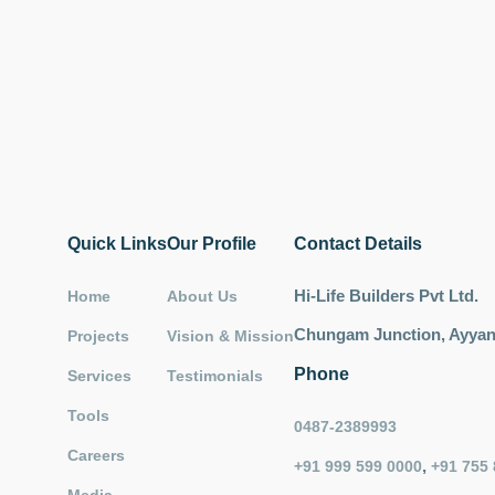
Quick Links
Our Profile
Contact Details
Hi-Life Builders Pvt Ltd.
Home
About Us
Chungam Junction, Ayyant
Projects
Vision & Mission
Phone
Services
Testimonials
Tools
0487-2389993
Careers
,
+91 999 599 0000
+91 755 
Media