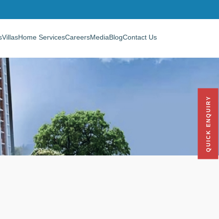
s
Villas
Home Services
Careers
Media
Blog
Contact Us
QUICK ENQUIRY