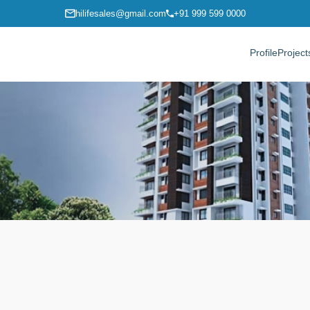
hilifesales@gmail.com
+91 999 599 0000
Profile
Project