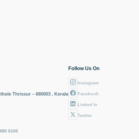
Follow Us On
Instagram
hole Thrissur – 680003 , Kerala
Facebook
Linked In
Twitter
880 0100