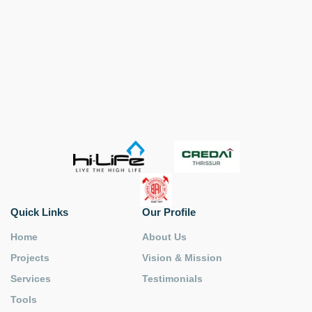
Quick Links
Our Profile
Home
About Us
Projects
Vision & Mission
Services
Testimonials
Tools