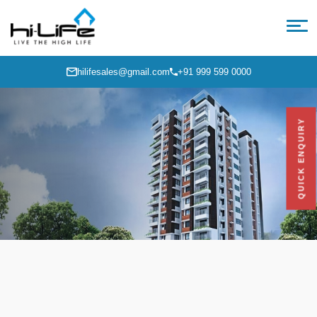
hilifesales@gmail.com
+91 999 599 0000
QUICK ENQUIRY