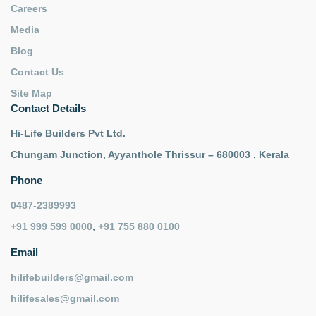
Careers
Media
Blog
Contact Us
Site Map
Contact Details
Hi-Life Builders Pvt Ltd.
Chungam Junction, Ayyanthole Thrissur – 680003 , Kerala
Phone
0487-2389993
+91 999 599 0000
,
+91 755 880 0100
Email
hilifebuilders@gmail.com
hilifesales@gmail.com