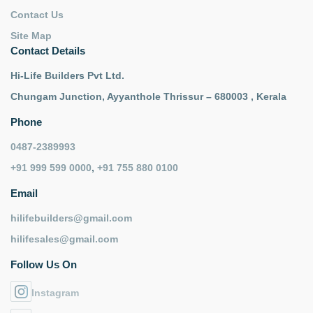
Contact Us
Site Map
Contact Details
Hi-Life Builders Pvt Ltd.
Chungam Junction, Ayyanthole Thrissur – 680003 , Kerala
Phone
0487-2389993
+91 999 599 0000
,
+91 755 880 0100
Email
hilifebuilders@gmail.com
hilifesales@gmail.com
Follow Us On
Instagram