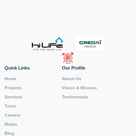
Quick Links
Our Profile
Home
About Us
Projects
Vision & Mission
Services
Testimonials
Tools
Careers
Media
Blog