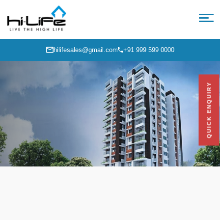
hilifesales@gmail.com
+91 999 599 0000
QUICK ENQUIRY