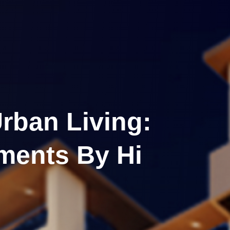
rban Living:
tments By Hi