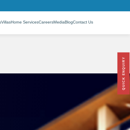
s
Villas
Home Services
Careers
Media
Blog
Contact Us
QUICK ENQUIRY