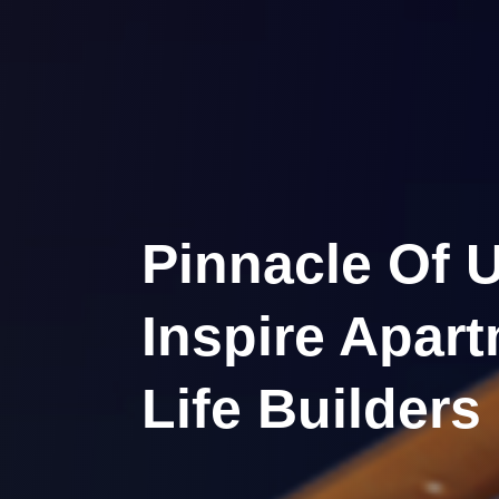
Pinnacle Of U
Inspire Apar
Life Builders