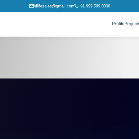
hilifesales@gmail.com
+91 999 599 0000
Profile
Project